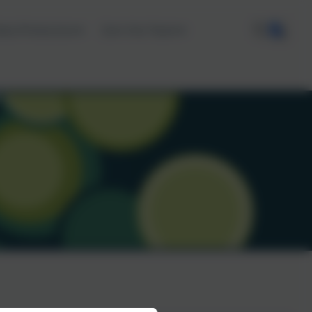
ata Protection
Join the Team