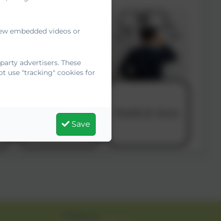
 view embedded videos or
arty advertisers. These
t use "tracking" cookies for
Save
Follow us