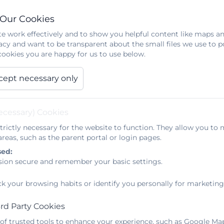
 Our Cookies
e work effectively and to show you helpful content like maps an
acy and want to be transparent about the small files we use to 
ookies you are happy for us to use below.
cept necessary only
ecessary) Cookies
trictly necessary for the website to function. They allow you to 
reas, such as the parent portal or login pages.
sed:
sion secure and remember your basic settings.
ck your browsing habits or identify you personally for marketing
rd Party Cookies
 of trusted tools to enhance your experience, such as Google Ma