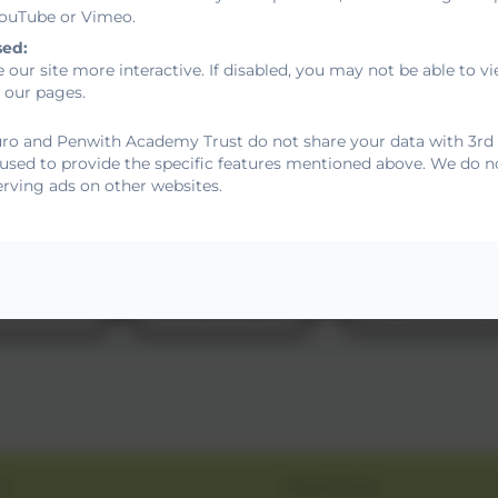
 YouTube or Vimeo.
sed:
 our site more interactive. If disabled, you may not be able to
 our pages.
ro and Penwith Academy Trust do not share your data with 3rd p
 used to provide the specific features mentioned above. We do no
erving ads on other websites.
s
Resources