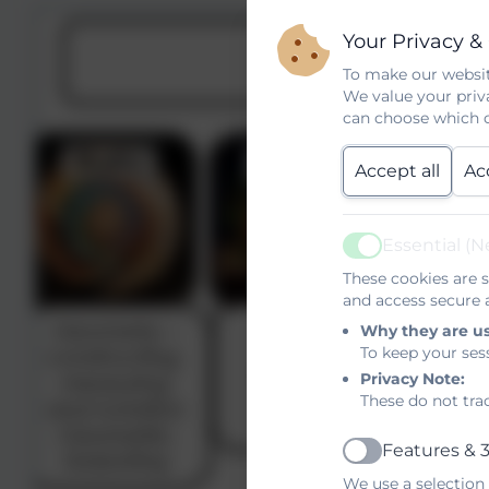
Your Privacy &
To make our websit
We value your priv
can choose which c
Accept all
Ac
Essential (N
Active
These cookies are s
and access secure a
Why they are u
To keep your ses
Privacy Note:
These do not tra
Features & 3
Active
We use a selection