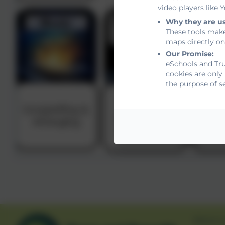
video players like
Why they are u
These tools make
maps directly on
Our Promise:
eSchools and Tru
cookies are only
the purpose of s
About u