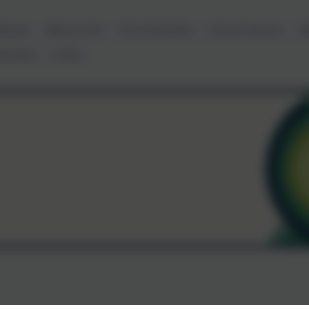
ews
About Us
Our Schools
Governance
D
ontact
Links