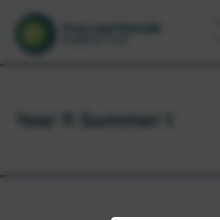
N
C
Year 7: Summer 1