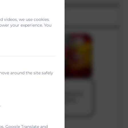
d videos, we use cookies.
power your experience. You
move around the site safely
.
ps, Google Translate and