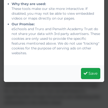
“Our involvement in this EEF coaching trial has been a real
Why they are used:
privilege. Watching our Year 10 students step up as mentors
These tools make our site more interactive. If
— showing empathy, patience, and real strength in their
disabled, you may not be able to view embedded
communication — has been inspiring. Our Year 7 students
videos or maps directly on our pages.
have grown in confidence, engagement and enjoyment of
Our Promise:
eSchools and Truro and Penwith Academy Trust do
mathematics, but equally importantly, they have developed a
not share your data with 3rd party advertisers. These
stronger sense of belonging and feeling that they truly
cookies are only used to provide the specific
matter here at school. This project has strengthened
features mentioned above. We do not use "tracking"
relationships across year groups and shown the power of
cookies for the purpose of serving ads on other
young people supporting one another. The fact that the
websites.
students have had the opportunity to travel to Plymouth
University to celebrate their achievements is the icing on the
cake.”
Save
Meanwhile, Mullion School is preparing to embark on the
same EEF trial, and staff and students are excited to begin
this important work. As a Trust, we look forward to
supporting them through the process and celebrating their
achievements in the months ahead.