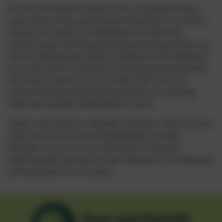
At Truro and Penwith Academy Trust, ensuring that every
pupil secures strong mathematical foundations is a central
priority. This project has highlighted the impact that
evidence‑based, well‑designed professional approaches can
have on helping pupils grow in confidence and competence.
As a result, we are committed to developing and expanding
this strand of work across our schools, with a focus on
consistently high‑quality teaching and the core building
blocks that underpin mathematical success.
Today’s event marks an important milestone—both for St Ives
School and for the continued development of maths
education across our Trust. With Mullion School just
beginning their journey, this work represents an exciting and
promising future for our pupils.