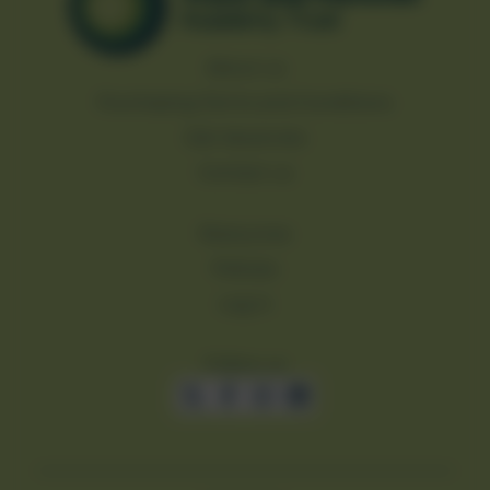
About us
Purchasing Terms and Conditions
Job Vacancies
Contact us
Resources
Policies
Log in
Follow us