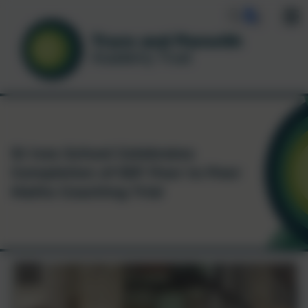
St Ives School Celebrates
Completion of EEF Peer to Peer
Maths Coaching Trial