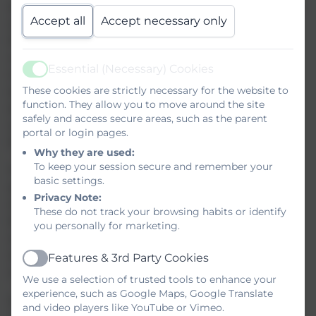
Students and staff at St Ives School are today celebrating the
Accept all
Accept necessary only
successful completion of the Education Endowment
Foundation’s Peer‑to‑Peer Coaching Trial. To mark the
culmination of their hard work, participating pupils were
Essential (Necessary) Cookies
invited to Plymouth University for a day of celebration and
Active
These cookies are strictly necessary for the website to
exploration. They took part in workshops, experienced
function. They allow you to move around the site
elements of university life, and were each presented with a
safely and access secure areas, such as the parent
certificate recognising their dedication and engagement
portal or login pages.
throughout the project.
Why they are used:
To keep your session secure and remember your
The trial has provided St Ives pupils with valuable
basic settings.
opportunities to deepen their mathematical understanding,
Privacy Note:
strengthen problem‑solving skills, and build confidence
These do not track your browsing habits or identify
through structured collaboration. The experience has also
you personally for marketing.
supported staff in refining approaches that help pupils
secure the essential foundations required for long‑term
Features & 3rd Party Cookies
Active
success in mathematics.
We use a selection of trusted tools to enhance your
experience, such as Google Maps, Google Translate
Simon Horner, Headteacher at St Ives School, said:
and video players like YouTube or Vimeo.