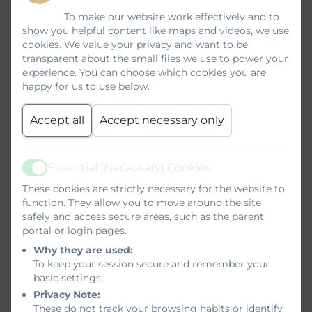
To make our website work effectively and to
show you helpful content like maps and videos, we use
cookies. We value your privacy and want to be
transparent about the small files we use to power your
experience. You can choose which cookies you are
happy for us to use below.
Accept all
Accept necessary only
Essential (Necessary) Cookies
Active
These cookies are strictly necessary for the website to
function. They allow you to move around the site
safely and access secure areas, such as the parent
portal or login pages.
Why they are used:
To keep your session secure and remember your
basic settings.
Privacy Note:
These do not track your browsing habits or identify