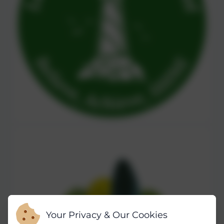
Your Privacy & Our Cookies