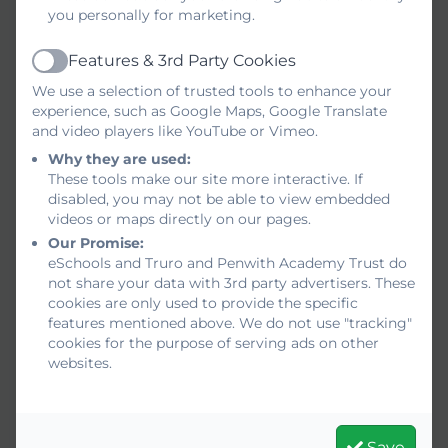
you personally for marketing.
Features & 3rd Party Cookies
Active
We use a selection of trusted tools to enhance your
experience, such as Google Maps, Google Translate
and video players like YouTube or Vimeo.
Why they are used:
These tools make our site more interactive. If
disabled, you may not be able to view embedded
videos or maps directly on our pages.
Our Promise:
eSchools and Truro and Penwith Academy Trust do
not share your data with 3rd party advertisers. These
cookies are only used to provide the specific
features mentioned above. We do not use "tracking"
cookies for the purpose of serving ads on other
websites.
Save