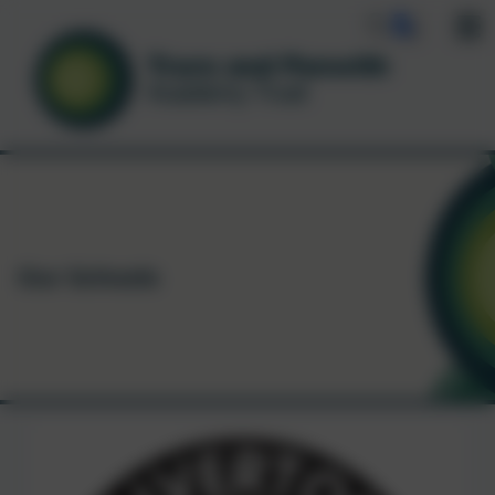
Our Schools