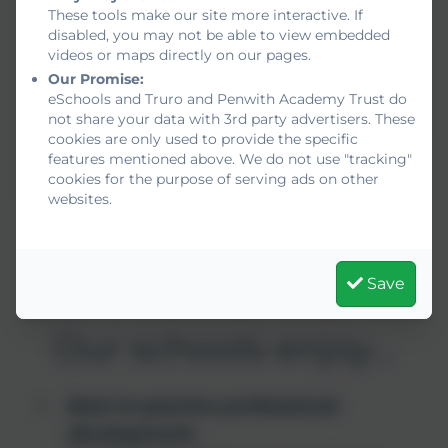
These tools make our site more interactive. If
disabled, you may not be able to view embedded
videos or maps directly on our pages.
Our Promise:
eSchools and Truro and Penwith Academy Trust do
not share your data with 3rd party advertisers. These
cookies are only used to provide the specific
features mentioned above. We do not use "tracking"
cookies for the purpose of serving ads on other
websites.
Save
Our schools enjoy...
Best-in-practice professional
development: