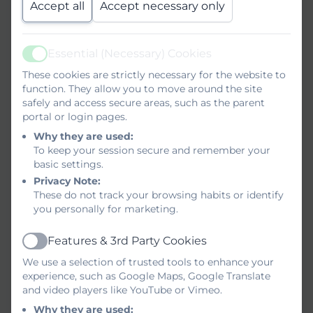
Accept all
Accept necessary only
Essential (Necessary) Cookies
Active
These cookies are strictly necessary for the website to
function. They allow you to move around the site
safely and access secure areas, such as the parent
portal or login pages.
Why they are used:
To keep your session secure and remember your
basic settings.
Privacy Note:
These do not track your browsing habits or identify
you personally for marketing.
Features & 3rd Party Cookies
Active
We use a selection of trusted tools to enhance your
experience, such as Google Maps, Google Translate
and video players like YouTube or Vimeo.
Why they are used: