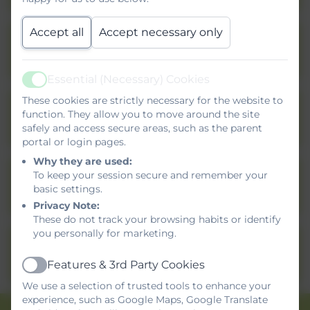
Accept all
Accept necessary only
Privacy Notice - Pupils
Essential (Necessary) Cookies
Active
These cookies are strictly necessary for the website to
function. They allow you to move around the site
Privacy Notice - Visitors
safely and access secure areas, such as the parent
portal or login pages.
Why they are used:
Privacy Notice - Job
To keep your session secure and remember your
basic settings.
Applicants
Privacy Note:
These do not track your browsing habits or identify
you personally for marketing.
Privacy Notice - Trustees,
Governors and Volunteers
Features & 3rd Party Cookies
Active
We use a selection of trusted tools to enhance your
experience, such as Google Maps, Google Translate