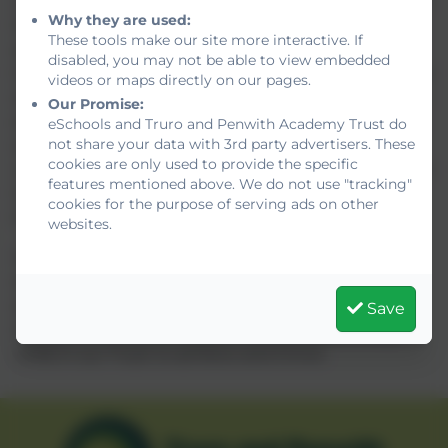
with families, staff, and local partners to understand
Why they are used:
the transition to the new system, and the evolving
These tools make our site more interactive. If
specialist support landscape. We will also continue
disabled, you may not be able to view embedded
to engage nationally with Trust leaders, educational
videos or maps directly on our pages.
stakeholders, and the Department for Education to
Our Promise:
ensure the needs and perspectives of rural Cornish
eSchools and Truro and Penwith Academy Trust do
not share your data with 3rd party advertisers. These
schools are reflected in future policy. Our
cookies are only used to provide the specific
commitment remains to ensure these reforms lead
features mentioned above. We do not use "tracking"
to better outcomes for all children, particularly
cookies for the purpose of serving ads on other
those with the highest levels of need.
websites.
With the promise of increased funding,
strengthened specialist access, and simplified
systems, we are optimistic that this new national
Save
direction will further support us to enable every
child in our Trust to achieve and thrive.