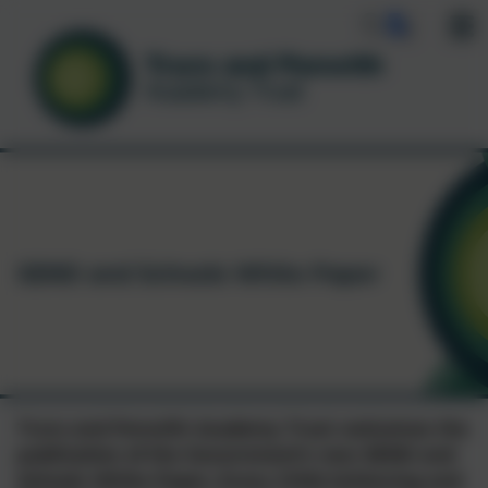
SEND and Schools White Paper
Truro and Penwith Academy Trust welcomes the
publication of the Government’s new SEND and
Schools White Paper, Every Child Achieving and