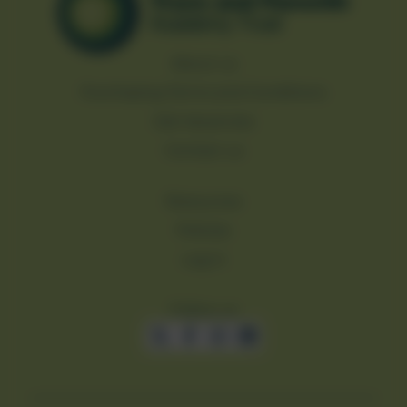
About us
Purchasing Terms and Conditions
Job Vacancies
Contact us
Resources
Policies
Log in
Follow us