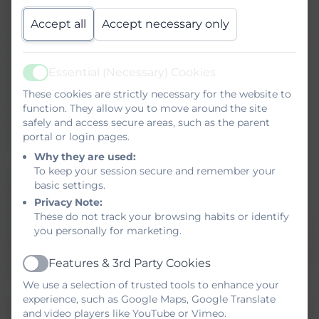
specialist Area Resource Bases in our primary and
Accept all
Accept necessary only
secondary schools, and established support bases
across many of our schools and strong provision to
support need in all of our schools. We will be
Essential (Necessary) Cookies
responding to the consultation to reflect on the
Active
opportunity to build on the inclusive practices we
These cookies are strictly necessary for the website to
function. They allow you to move around the site
already have in place, strengthening early
safely and access secure areas, such as the parent
intervention, specialist access, and high‑quality
portal or login pages.
universal provision.
Why they are used:
To keep your session secure and remember your
We welcome the introduction of new Trust
basic settings.
Standards focused on inclusion, transparency, and
Privacy Note:
community collaboration. TPAT is already
These do not track your browsing habits or identify
contributing at both local and regional levels to the
you personally for marketing.
development of a shared Inclusion Charter that will
help schools across Cornwall and the South West to
Features & 3rd Party Cookies
Active
define and deliver high quality, consistent practice.
We use a selection of trusted tools to enhance your
experience, such as Google Maps, Google Translate
As the consultation progresses, we will work closely
and video players like YouTube or Vimeo.