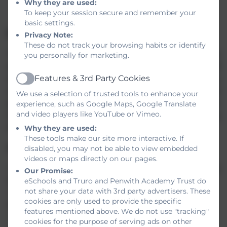
issues
hhtps://www.employeeassistance.org.uk/
Why they are used:
To keep your session secure and remember your
basic settings.
Information for Applicants
Privacy Note:
These do not track your browsing habits or identify
TPAT is committed to safeguarding and promoting the
you personally for marketing.
welfare of children and young people and requires all staff
Features & 3rd Party Cookies
and volunteers to demonstrate this commitment in every
Active
aspect of their work. The aims of our Safer Recruitment
We use a selection of trusted tools to enhance your
procedures are to help deter, reject or identify people who
experience, such as Google Maps, Google Translate
and video players like YouTube or Vimeo.
might abuse children or are otherwise unsuited to working
with them.
Why they are used:
These tools make our site more interactive. If
All vacancies have:
disabled, you may not be able to view embedded
videos or maps directly on our pages.
• A job description outlining the duties of the post, including
Our Promise:
safeguarding responsibilities.
eSchools and Truro and Penwith Academy Trust do
not share your data with 3rd party advertisers. These
• A person specification which will include a specific
cookies are only used to provide the specific
reference to suitability to work with children.
features mentioned above. We do not use "tracking"
• Online application form whioh all applicants are to
cookies for the purpose of serving ads on other