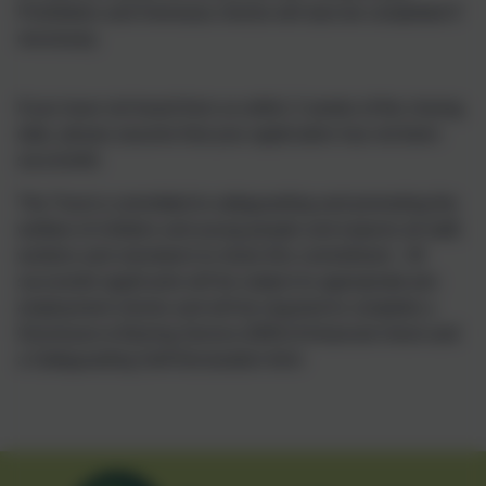
Prohibition and Overseas checks will also be completed if
necessary.
If you have not heard from us within 2 weeks of the closing
date, please assume that your application has not been
successful.
The Trust is committed to safeguarding and promoting the
welfare of children and young people and expects all staff,
workers and volunteers to share this commitment. All
successful applicants will be subject to appropriate pre-
employment checks and will be required to complete a
Disclosure & Barring Service (DBS) Enhanced check and
a Safeguarding Self-Declaration form