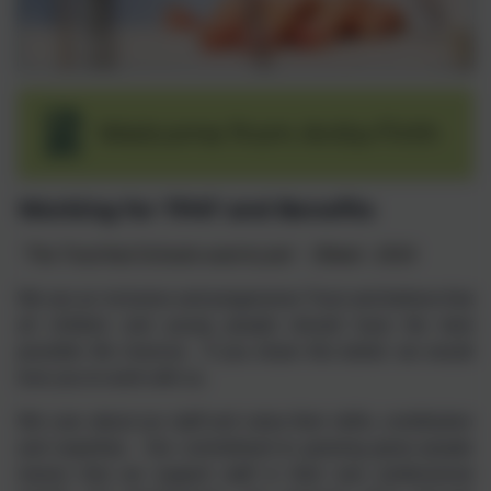
Welcome from Anita Firth
Working for TPAT and Benefits
‘The Trust that Schools want to join’
Ofsted - 2019
We are an inclusive and progressive Trust and believe that
all children and young people should have the best
possible life chances. If you share this belief, we would
love you to work with us.
We care about our staff and value their skills, contribution
and expertise. Our commitment to growing great people
means that we support staff in their own professional