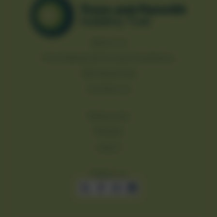
About us
Purchasing Terms and Conditions
Job Vacancies
Contact us
Resources
Policies
Log in
Follow us