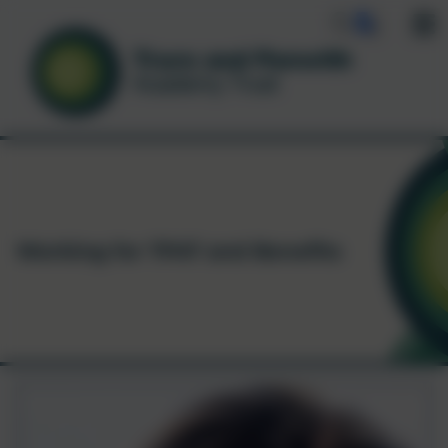
Working for TPAT and Benefits