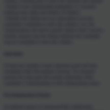
children, including any in which the sanction has expired;
• Details of any substantiated allegations or concerns
relating to the safety and welfare of children;
• Whether the referee has any reservations as to the
candidate’s suitability to work with children. If so, the
Trust/Academy will ask for specific details of the concerns
and the reasons why the referee believes the candidate
may be unsuitable to work with children.
Interviews
At least one member of each interview panel will have
completed Safer Recruitment Training. The selection
process for every post will include exploration of the
candidate’s understanding of child safeguarding issues.
Pre-Employment Checks
All staff will require an enhanced DBS. Additionally,