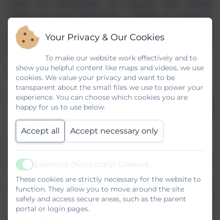
growth and development and empower them through
support and career opportunities. Whether you choose to
work in one of our schools, or are based in our central
Your Privacy & Our Cookies
team, you will thrive in a stimulating, friendly and diverse
environment that nurtures talent and celebrates success.
To make our website work effectively and to
show you helpful content like maps and videos, we use
If you choose to work for us, you will receive:
cookies. We value your privacy and want to be
transparent about the small files we use to power your
A competitive salary
experience. You can choose which cookies you are
National terms and conditions of employment and
happy for us to use below.
access to either Teachers Pension or Local
Government Pension Schemes
Accept all
Accept necessary only
Cycle to work scheme
Eye voucher scheme
Access to CPD and career pathways to further
Essential (Necessary) Cookies
Active
develop your career
These cookies are strictly necessary for the website to
Employee Assistance Programme (EAP) which
function. They allow you to move around the site
provides employees with free confidential advice and
safely and access secure areas, such as the parent
portal or login pages.
support on a variety of personal, family or workplace