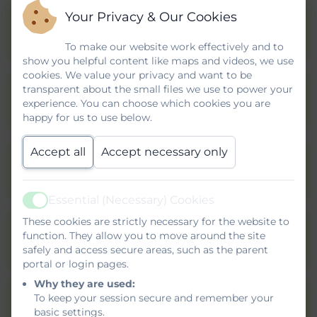
Your Privacy & Our Cookies
Data Protection Policy
To make our website work effectively and to
show you helpful content like maps and videos, we use
cookies. We value your privacy and want to be
EYFS Food, Nutrition and
transparent about the small files we use to power your
experience. You can choose which cookies you are
Safer Eating Policy
happy for us to use below.
Accept all
Accept necessary only
Exclusions Policy
Essential (Necessary) Cookies
Active
These cookies are strictly necessary for the website to
function. They allow you to move around the site
Equality Policy
safely and access secure areas, such as the parent
portal or login pages.
Why they are used:
To keep your session secure and remember your
Equality Statement
basic settings.