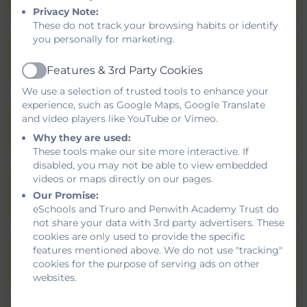
Privacy Note:
These do not track your browsing habits or identify
you personally for marketing.
Fire Safety Policy
Features & 3rd Party Cookies
Active
We use a selection of trusted tools to enhance your
experience, such as Google Maps, Google Translate
Freedom of Information
and video players like YouTube or Vimeo.
Policy
Why they are used:
These tools make our site more interactive. If
disabled, you may not be able to view embedded
videos or maps directly on our pages.
Gifts and Hospitality Policy
Our Promise:
eSchools and Truro and Penwith Academy Trust do
not share your data with 3rd party advertisers. These
cookies are only used to provide the specific
Governance Code of
features mentioned above. We do not use "tracking"
cookies for the purpose of serving ads on other
Conduct
websites.