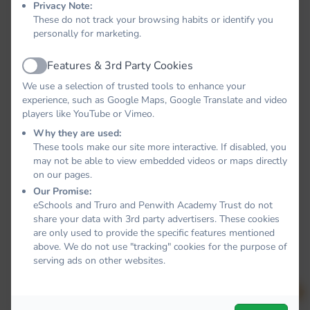
Privacy Note:
These do not track your browsing habits or identify you
personally for marketing.
Features & 3rd Party Cookies
Active
We use a selection of trusted tools to enhance your
experience, such as Google Maps, Google Translate and video
players like YouTube or Vimeo.
Why they are used:
These tools make our site more interactive. If disabled, you
may not be able to view embedded videos or maps directly
on our pages.
Our Promise:
eSchools and Truro and Penwith Academy Trust do not
share your data with 3rd party advertisers. These cookies
are only used to provide the specific features mentioned
above. We do not use "tracking" cookies for the purpose of
serving ads on other websites.