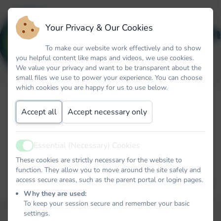
Your Privacy & Our Cookies
To make our website work effectively and to show
you helpful content like maps and videos, we use cookies.
We value your privacy and want to be transparent about the
small files we use to power your experience. You can choose
which cookies you are happy for us to use below.
Forgot your password? No problem. Just let us know your
email address and we will email you a password reset link that
Accept all
Accept necessary only
will allow you to choose a new one.
Email
Essential (Necessary) Cookies
Active
These cookies are strictly necessary for the website to
function. They allow you to move around the site safely and
access secure areas, such as the parent portal or login pages.
EMAIL PASSWORD RESET LINK
Why they are used:
To keep your session secure and remember your basic
settings.